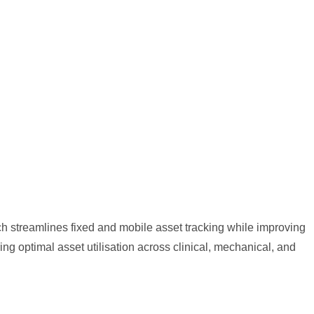
ch streamlines fixed and mobile asset tracking while improving
g optimal asset utilisation across clinical, mechanical, and