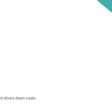
nd drives down costs.