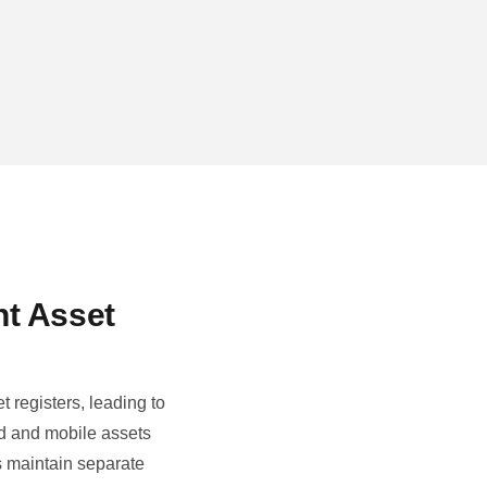
nt Asset
 registers, leading to
d and mobile assets
s maintain separate