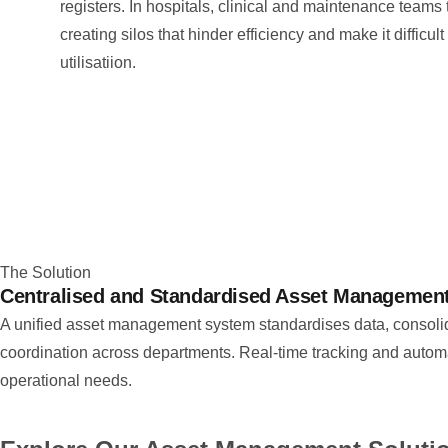
registers. In hospitals, clinical and maintenance teams 
creating silos that hinder efficiency and make it difficul
utilisatiion.
The Solution
Centralised and Standardised Asset Managemen
A unified asset management system standardises data, consolidat
coordination across departments. Real-time tracking and automa
operational needs.