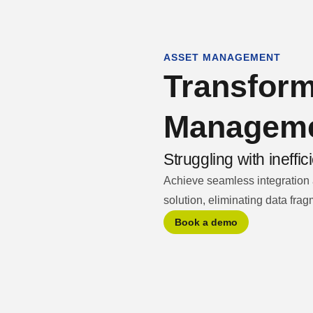
ASSET MANAGEMENT
pany
Let's talk
Transform
Managem
Struggling with ineff
Achieve seamless integration
solution, eliminating data fragm
Book a demo