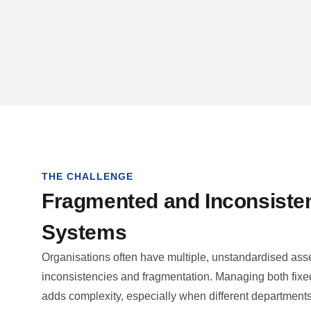
THE CHALLENGE
Fragmented and Inconsiste
Systems
Organisations often have multiple, unstandardised asset
inconsistencies and fragmentation. Managing both fixe
adds complexity, especially when different department