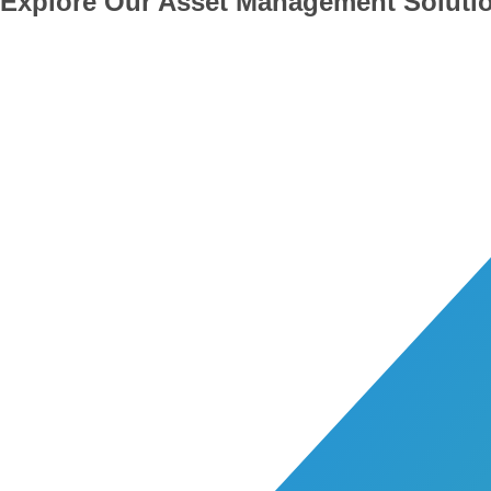
Explore Our Asset Management Soluti