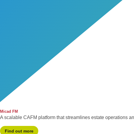
Micad FM
A scalable CAFM platform that streamlines estate operations a
Find out more