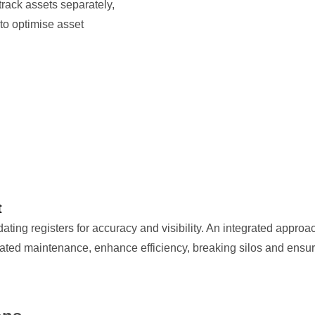
track assets separately,
t to optimise asset
t
ing registers for accuracy and visibility. An integrated approa
ted maintenance, enhance efficiency, breaking silos and ensurin