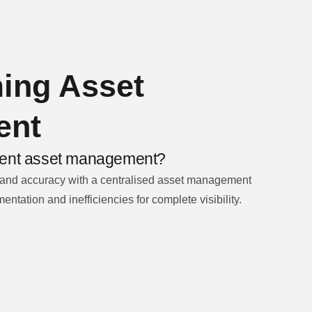
ing Asset
ent
icient asset management?
 and accuracy with a centralised asset management
entation and inefficiencies for complete visibility.