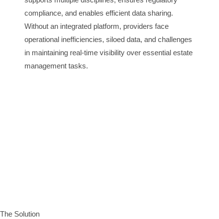
compliance, and enables efficient data sharing.
Without an integrated platform, providers face
operational inefficiencies, siloed data, and challenges
in maintaining real-time visibility over essential estate
management tasks.
The Solution