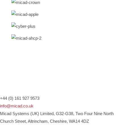
+44 (0) 161 927 9573
info@micad.co.uk
Micad Systems (UK) Limited, G32-G38, Two Four Nine North
Church Street, Altrincham, Cheshire, WA14 4DZ