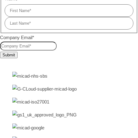
Company Email
*