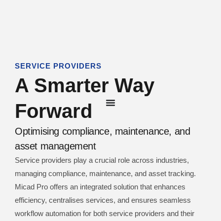
SERVICE PROVIDERS
A Smarter Way
Forward
Optimising compliance, maintenance, and
asset management
Service providers play a crucial role across industries,
managing compliance, maintenance, and asset tracking.
Micad Pro offers an integrated solution that enhances
efficiency, centralises services, and ensures seamless
workflow automation for both service providers and their