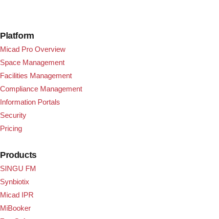
Platform
Micad Pro Overview
Space Management
Facilities Management
Compliance Management
Information Portals
Security
Pricing
Products
SINGU FM
Synbiotix
Micad IPR
MiBooker