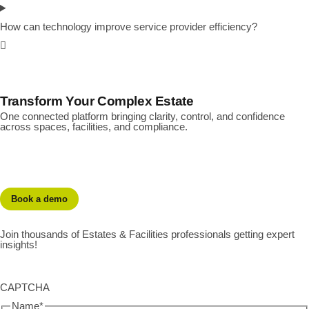
How can technology improve service provider efficiency?
Transform Your Complex Estate
One connected platform bringing clarity, control, and confidence
across spaces, facilities, and compliance.
Book a demo
Join thousands of Estates & Facilities professionals getting expert
insights!
CAPTCHA
Name
*