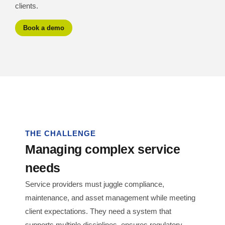
clients.
Book a demo
THE CHALLENGE
Managing complex service
needs
Service providers must juggle compliance,
maintenance, and asset management while meeting
client expectations. They need a system that
supports multiple disciplines, ensures regulatory