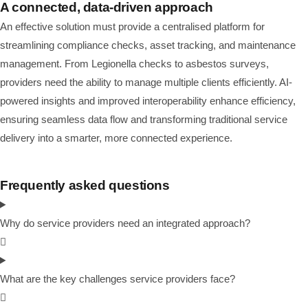
A connected, data-driven approach
An effective solution must provide a centralised platform for
streamlining compliance checks, asset tracking, and maintenance
management. From Legionella checks to asbestos surveys,
providers need the ability to manage multiple clients efficiently. AI-
powered insights and improved interoperability enhance efficiency,
ensuring seamless data flow and transforming traditional service
delivery into a smarter, more connected experience.
Frequently asked questions
Why do service providers need an integrated approach?
What are the key challenges service providers face?