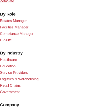
ZetaSafe
By Role
Estates Manager
Facilities Manager
Compliance Manager
C-Suite
By Industry
Healthcare
Education
Service Providers
Logistics & Warehousing
Retail Chains
Government
Company