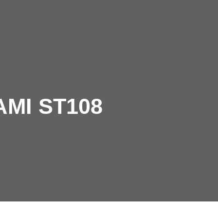
pany
Let's talk
AAMI ST108