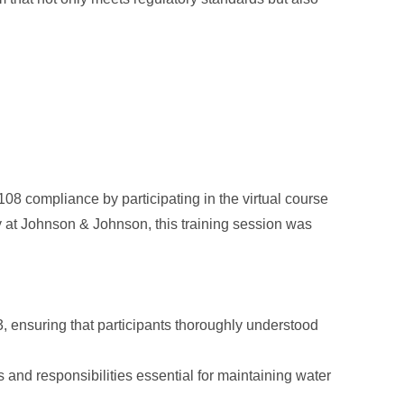
08 compliance by participating in the virtual course
ty at Johnson & Johnson, this training session was
 ensuring that participants thoroughly understood
 and responsibilities essential for maintaining water