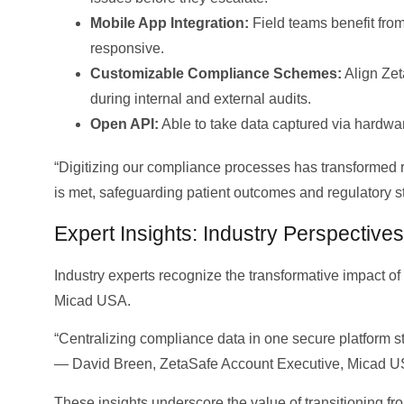
Mobile App Integration:
Field teams benefit from
responsive.
Customizable Compliance Schemes:
Align Zet
during internal and external audits.
Open API:
Able to take data captured via hardwar
“Digitizing our compliance processes has transformed
is met, safeguarding patient outcomes and regulatory
Expert Insights: Industry Perspectives
Industry experts recognize the transformative impact o
Micad USA.
“Centralizing compliance data in one secure platform s
— David Breen, ZetaSafe Account Executive, Micad U
These insights underscore the value of transitioning fr