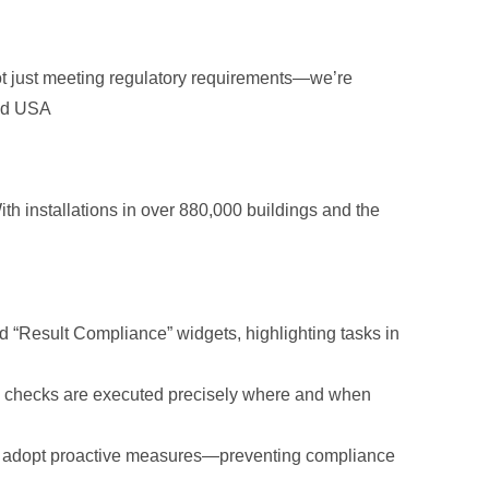
t just meeting regulatory requirements—we’re
cad USA
ith installations in over 880,000 buildings and the
nd “Result Compliance” widgets, highlighting tasks in
ce checks are executed precisely where and when
 to adopt proactive measures—preventing compliance