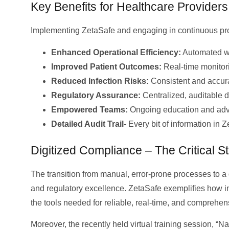
Key Benefits for Healthcare Provider
Implementing ZetaSafe and engaging in continuous prof
Enhanced Operational Efficiency:
Automated wo
Improved Patient Outcomes:
Real-time monitori
Reduced Infection Risks:
Consistent and accura
Regulatory Assurance:
Centralized, auditable d
Empowered Teams:
Ongoing education and advan
Detailed Audit Trail-
Every bit of information in 
Digitized Compliance – The Critical S
The transition from manual, error-prone processes to a
and regulatory excellence. ZetaSafe exemplifies how 
the tools needed for reliable, real-time, and compreh
Moreover, the recently held virtual training session, 