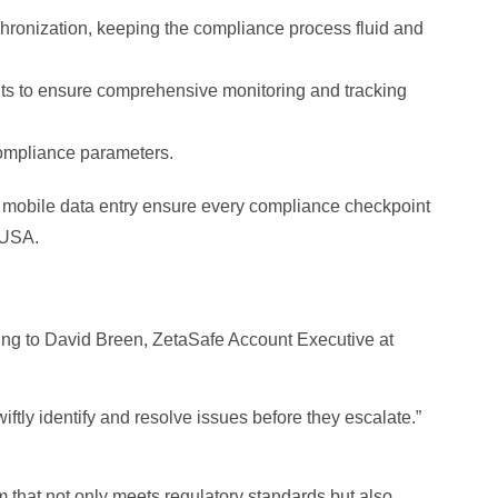
nchronization, keeping the compliance process fluid and
s to ensure comprehensive monitoring and tracking
 compliance parameters.
 mobile data entry ensure every compliance checkpoint
 USA.
ding to David Breen, ZetaSafe Account Executive at
tly identify and resolve issues before they escalate.”
m that not only meets regulatory standards but also