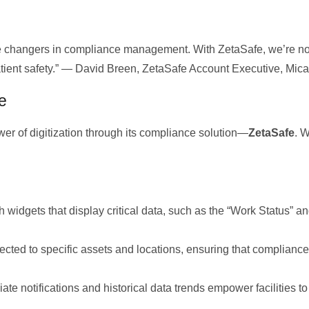
e changers in compliance management. With ZetaSafe, we’re no
patient safety.” — David Breen, ZetaSafe Account Executive, Mi
e
r of digitization through its compliance solution—
ZetaSafe
. W
h widgets that display critical data, such as the “Work Status” a
ected to specific assets and locations, ensuring that complian
te notifications and historical data trends empower facilities