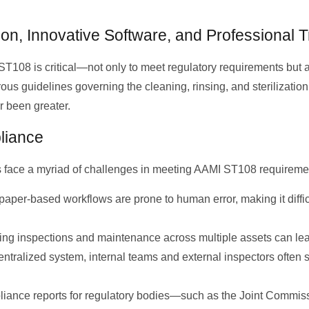
on, Innovative Software, and Professional T
T108 is critical—not only to meet regulatory requirements but a
rous guidelines governing the cleaning, rinsing, and sterilizatio
r been greater.
liance
s face a myriad of challenges in meeting AAMI ST108 requireme
paper-based workflows are prone to human error, making it diffi
ng inspections and maintenance across multiple assets can le
ntralized system, internal teams and external inspectors often 
liance reports for regulatory bodies—such as the Joint Commi