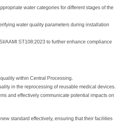
propriate water categories for different stages of the
rifying water quality parameters during installation
NSI/AAMI ST108:2023 to further enhance compliance
quality within Central Processing.
uality in the reprocessing of reusable medical devices.
lems and effectively communicate potential impacts on
 standard effectively, ensuring that their facilities