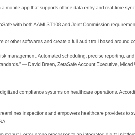
 a mobile app that supports offline data entry and real-time sy
aSafe with both AAMI ST108 and Joint Commission requirement
e or other softwares and create a full audit trail based around
 risk management. Automated scheduling, precise reporting, and
 standards.” — David Breen, ZetaSafe Account Executive, Micad
f digitized compliance systems on healthcare operations. Accor
treamlines inspections and empowers healthcare providers to swif
SA.
om manual, error-prone processes to an integrated digital platfor