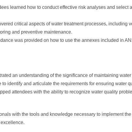
ees learned how to conduct effective risk analyses and select ap
ered critical aspects of water treatment processes, including ve
toring and preventive maintenance.
idance was provided on how to use the annexes included in A
ated an understanding of the significance of maintaining water 
to identify and articulate the requirements for ensuring water q
pped attendees with the ability to recognize water quality prob
onals with the tools and knowledge necessary to implement the new
 excellence.