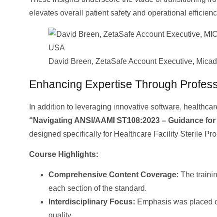
elevates overall patient safety and operational efficienc
David Breen, ZetaSafe Account Executive, Mica
Enhancing Expertise Through Profess
In addition to leveraging innovative software, healthc
“Navigating ANSI/AAMI ST108:2023 – Guidance for
designed specifically for Healthcare Facility Sterile Pr
Course Highlights:
Comprehensive Content Coverage:
The traini
each section of the standard.
Interdisciplinary Focus:
Emphasis was placed on t
quality.