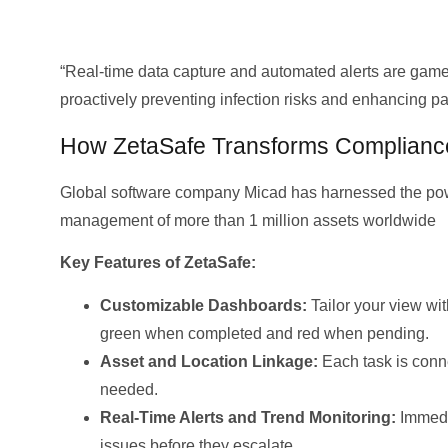
“Real-time data capture and automated alerts are gam
proactively preventing infection risks and enhancing 
How ZetaSafe Transforms Complianc
Global software company Micad has harnessed the powe
management of more than 1 million assets worldwide
Key Features of ZetaSafe:
Customizable Dashboards:
Tailor your view wit
green when completed and red when pending.
Asset and Location Linkage:
Each task is conn
needed.
Real-Time Alerts and Trend Monitoring:
Immedia
issues before they escalate.