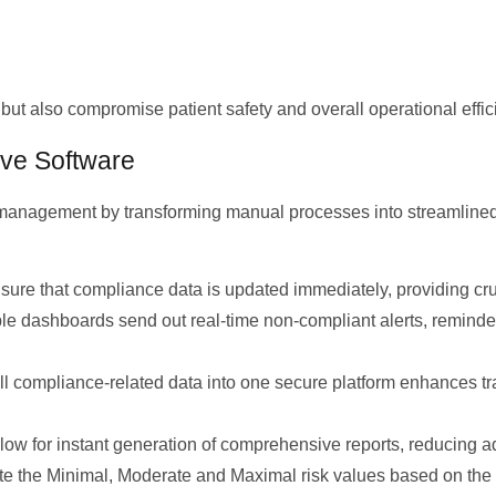
but also compromise patient safety and overall operational effic
ive Software
 management by transforming manual processes into streamlined
re that compliance data is updated immediately, providing cruc
 dashboards send out real-time non-compliant alerts, reminder
l compliance-related data into one secure platform enhances trac
allow for instant generation of comprehensive reports, reducing
te the Minimal, Moderate and Maximal risk values based on the 