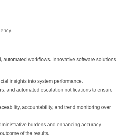
iency.
, automated workflows. Innovative software solutions
ial insights into system performance.
s, and automated escalation notifications to ensure
eability, accountability, and trend monitoring over
 administrative burdens and enhancing accuracy.
outcome of the results.