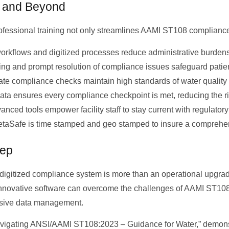
s and Beyond
essional training not only streamlines AAMI ST108 compliance b
rkflows and digitized processes reduce administrative burdens,
ng and prompt resolution of compliance issues safeguard patien
te compliance checks maintain high standards of water quality a
ata ensures every compliance checkpoint is met, reducing the ri
ced tools empower facility staff to stay current with regulatory
ZetaSafe is time stamped and geo stamped to insure a comprehens
tep
 digitized compliance system is more than an operational upgrad
innovative software can overcome the challenges of AAMI ST108 
ensive data management.
“Navigating ANSI/AAMI ST108:2023 – Guidance for Water,” demonst