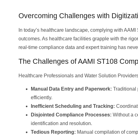
Overcoming Challenges with Digitizati
In today’s healthcare landscape, complying with AAMI S
outcomes. As healthcare facilities grapple with the rigo
real-time compliance data and expert training has neve
The Challenges of AAMI ST108 Comp
Healthcare Professionals and Water Solution Provider
Manual Data Entry and Paperwork:
Traditional 
efficiently.
Inefficient Scheduling and Tracking:
Coordinati
Disjointed Compliance Processes:
Without a ce
identification and resolution.
Tedious Reporting:
Manual compilation of comp