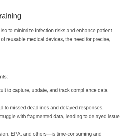
raining
lso to minimize infection risks and enhance patient
n of reusable medical devices, the need for precise,
nts:
cult to capture, update, and track compliance data
ad to missed deadlines and delayed responses.
struggle with fragmented data, leading to delayed issue
ssion, EPA, and others—is time-consuming and