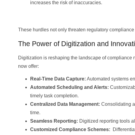
increases the risk of inaccuracies.
These hurdles not only threaten regulatory compliance 
The Power of Digitization and Innovat
Digitization is reshaping the landscape of compliance
now offer:
Real-Time Data Capture:
Automated systems ensu
Automated Scheduling and Alerts:
Customizable
timely task completion.
Centralized Data Management:
Consolidating al
time.
Seamless Reporting:
Digitized reporting tools 
Customized Compliance Schemes:
Differentia