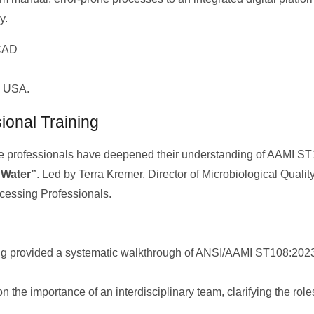
y.
d USA.
ional Training
are professionals have deepened their understanding of AAMI ST1
 Water”
. Led by Terra Kremer, Director of Microbiological Quali
ocessing Professionals.
ng provided a systematic walkthrough of ANSI/AAMI ST108:2023,
he importance of an interdisciplinary team, clarifying the roles