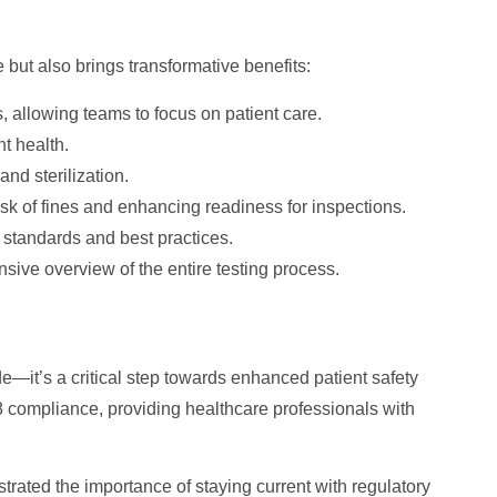
ut also brings transformative benefits:
 allowing teams to focus on patient care.
t health.
nd sterilization.
sk of fines and enhancing readiness for inspections.
 standards and best practices.
ive overview of the entire testing process.
e—it’s a critical step towards enhanced patient safety
compliance, providing healthcare professionals with
rated the importance of staying current with regulatory