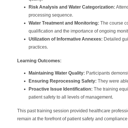
Risk Analysis and Water Categorization:
Attend
processing sequence.
Water Treatment and Monitoring:
The course cov
qualification and the importance of ongoing moni
Utilization of Informative Annexes:
Detailed gu
practices.
Learning Outcomes:
Maintaining Water Quality:
Participants demonstr
Ensuring Reprocessing Safety:
They were able 
Proactive Issue Identification:
The training equi
patient safety to all levels of management.
This past training session provided healthcare professi
remain at the forefront of patient safety and compliance