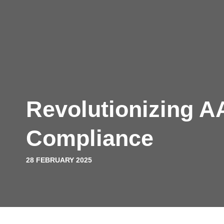
Platform
Solutions
Pricing
Resources
Com
Book a demo
Revolutionizing 
Compliance
28 FEBRUARY 2025