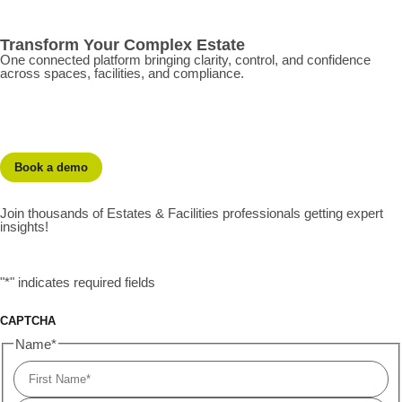
Transform Your Complex Estate
One connected platform bringing clarity, control, and confidence
across spaces, facilities, and compliance.
Book a demo
Join thousands of Estates & Facilities professionals getting expert
insights!
"
*
" indicates required fields
CAPTCHA
Name
*