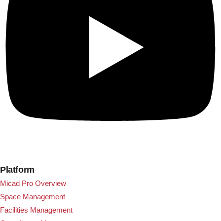
Platform
Micad Pro Overview
Space Management
Facilities Management