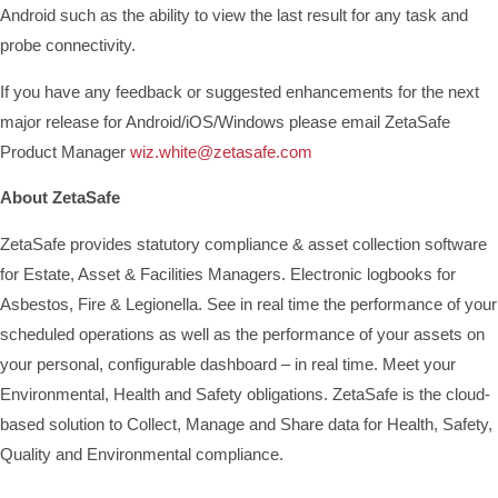
Android such as the ability to view the last result for any task and
probe connectivity.
If you have any feedback or suggested enhancements for the next
major release for Android/iOS/Windows please email ZetaSafe
Product Manager
wiz.white@zetasafe.com
About ZetaSafe
ZetaSafe provides statutory compliance & asset collection software
for Estate, Asset & Facilities Managers. Electronic logbooks for
Asbestos, Fire & Legionella. See in real time the performance of your
scheduled operations as well as the performance of your assets on
your personal, configurable dashboard – in real time. Meet your
Environmental, Health and Safety obligations. ZetaSafe is the cloud-
based solution to Collect, Manage and Share data for Health, Safety,
Quality and Environmental compliance.