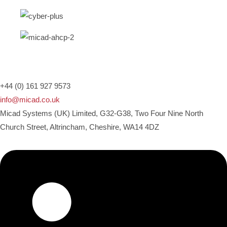
+44 (0) 161 927 9573
info@micad.co.uk
Micad Systems (UK) Limited, G32-G38, Two Four Nine North
Church Street, Altrincham, Cheshire, WA14 4DZ