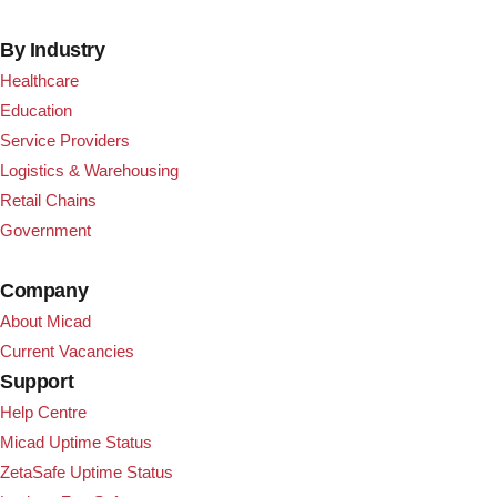
By Industry
Healthcare
Education
Service Providers
Logistics & Warehousing
Retail Chains
Government
Company
About Micad
Current Vacancies
Support
Help Centre
Micad Uptime Status
ZetaSafe Uptime Status