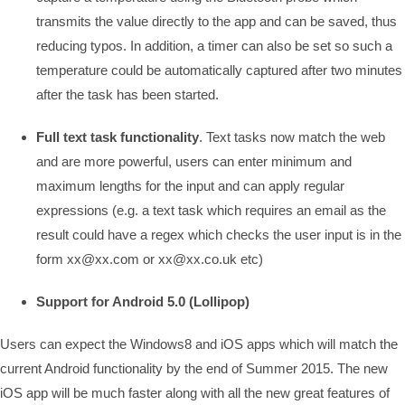
transmits the value directly to the app and can be saved, thus
reducing typos. In addition, a timer can also be set so such a
temperature could be automatically captured after two minutes
after the task has been started.
Full text task functionality
. Text tasks now match the web
and are more powerful, users can enter minimum and
maximum lengths for the input and can apply regular
expressions (e.g. a text task which requires an email as the
result could have a regex which checks the user input is in the
form xx@xx.com or xx@xx.co.uk etc)
Support for Android 5.0 (Lollipop)
Users can expect the Windows8 and iOS apps which will match the
current Android functionality by the end of Summer 2015. The new
iOS app will be much faster along with all the new great features of