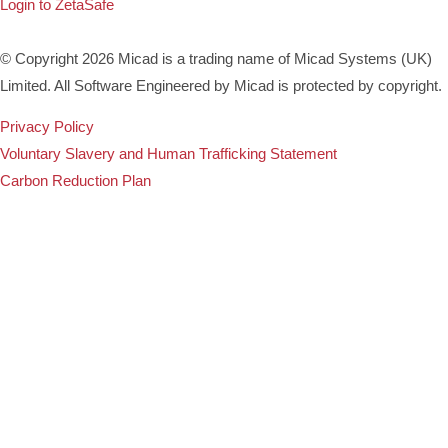
Login to ZetaSafe
© Copyright 2026 Micad is a trading name of Micad Systems (UK)
Limited. All Software Engineered by Micad is protected by copyright.
Privacy Policy
Voluntary Slavery and Human Trafficking Statement
Carbon Reduction Plan