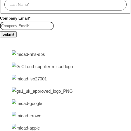
Company Email
*