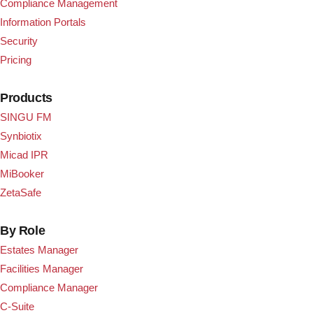
Compliance Management
Information Portals
Security
Pricing
Products
SINGU FM
Synbiotix
Micad IPR
MiBooker
ZetaSafe
By Role
Estates Manager
Facilities Manager
Compliance Manager
C-Suite