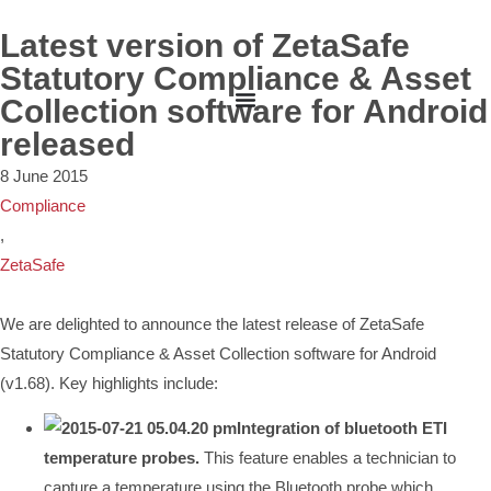
Latest version of ZetaSafe
Statutory Compliance & Asset
Collection software for Android
released
8 June 2015
Compliance
,
ZetaSafe
We are delighted to announce the latest release of ZetaSafe
Statutory Compliance & Asset Collection software for Android
(v1.68). Key highlights include:
Integration of bluetooth ETI
temperature probes.
This feature enables a technician to
capture a temperature using the Bluetooth probe which