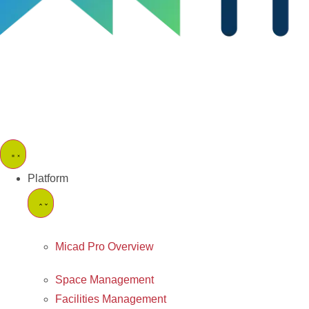
Platform
Micad Pro Overview
Space Management
Facilities Management