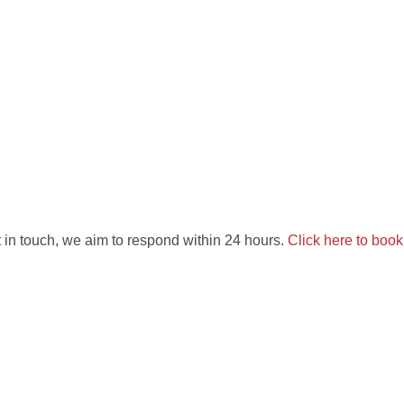
 in touch, we aim to respond within 24 hours.
Click here to boo