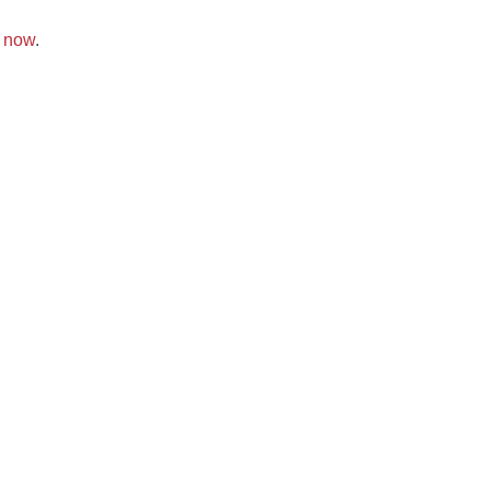
k now
.