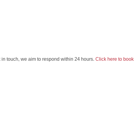
 in touch, we aim to respond within 24 hours.
Click here to boo