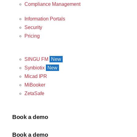
Compliance Management
Information Portals
Security
Pricing
SINGU FM
New
Synbiotix
New
Micad IPR
MiBooker
ZetaSafe
Book a demo
Book a demo