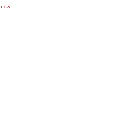
k now
.