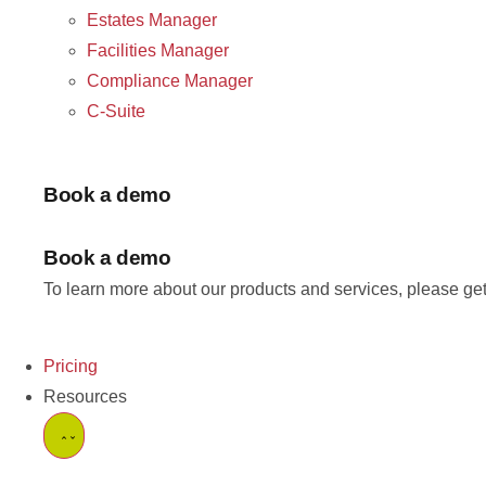
Estates Manager
Facilities Manager
Compliance Manager
C-Suite
Book a demo
Book a demo
To learn more about our products and services, please get
Pricing
Resources