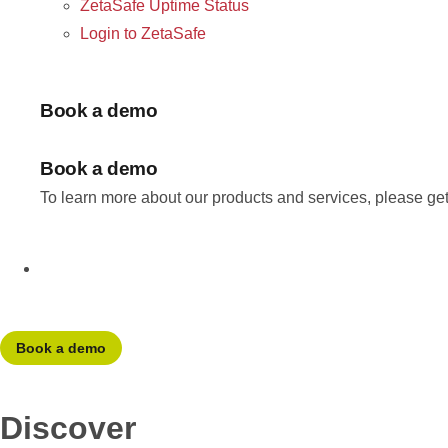
ZetaSafe Uptime Status
Login to ZetaSafe
Book a demo
Book a demo
To learn more about our products and services, please get
Book a demo
Discover