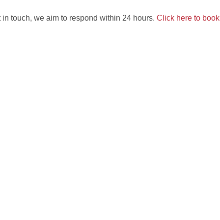
 in touch, we aim to respond within 24 hours.
Click here to boo