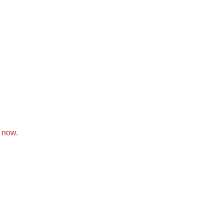
k now
.