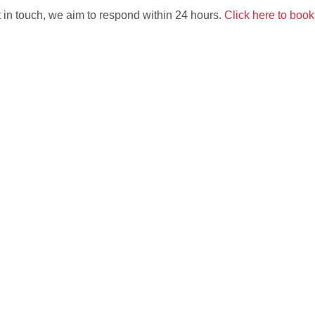
 in touch, we aim to respond within 24 hours.
Click here to boo