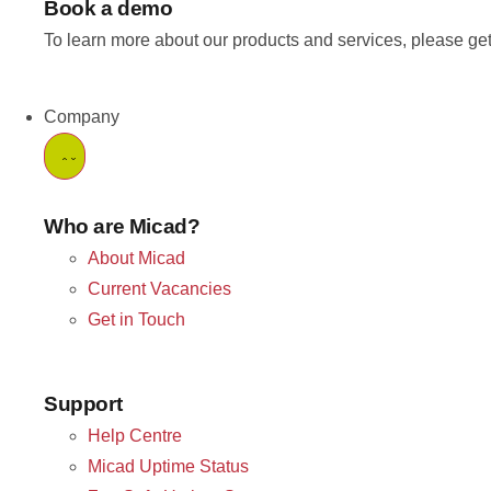
Book a demo
To learn more about our products and services, please get
Company
Who are Micad?
About Micad
Current Vacancies
Get in Touch
Support
Help Centre
Micad Uptime Status