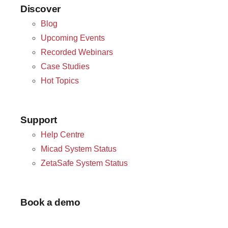
Discover
Blog
Upcoming Events
Recorded Webinars
Case Studies
Hot Topics
Support
Help Centre
Micad System Status
ZetaSafe System Status
Book a demo