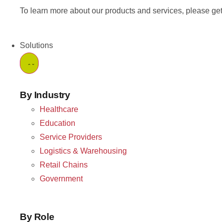
To learn more about our products and services, please get
Solutions
By Industry
Healthcare
Education
Service Providers
Logistics & Warehousing
Retail Chains
Government
By Role