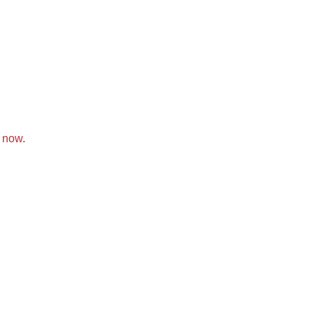
k now
.