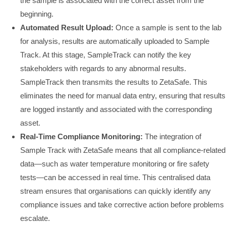
the sample is associated with the correct asset from the
beginning.
Automated Result Upload:
Once a sample is sent to the lab
for analysis, results are automatically uploaded to Sample
Track. At this stage, SampleTrack can notify the key
stakeholders with regards to any abnormal results.
SampleTrack then transmits the results to ZetaSafe. This
eliminates the need for manual data entry, ensuring that results
are logged instantly and associated with the corresponding
asset.
Real-Time Compliance Monitoring:
The integration of
Sample Track with ZetaSafe means that all compliance-related
data—such as water temperature monitoring or fire safety
tests—can be accessed in real time. This centralised data
stream ensures that organisations can quickly identify any
compliance issues and take corrective action before problems
escalate.