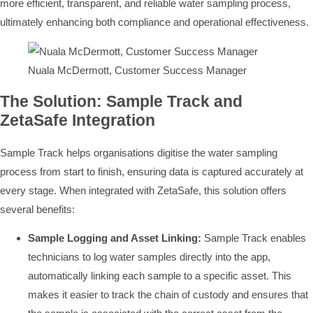
more efficient, transparent, and reliable water sampling process,
ultimately enhancing both compliance and operational effectiveness.
Nuala McDermott, Customer Success Manager
The Solution: Sample Track and
ZetaSafe Integration
Sample Track helps organisations digitise the water sampling
process from start to finish, ensuring data is captured accurately at
every stage. When integrated with ZetaSafe, this solution offers
several benefits:
Sample Logging and Asset Linking:
Sample Track enables
technicians to log water samples directly into the app,
automatically linking each sample to a specific asset. This
makes it easier to track the chain of custody and ensures that