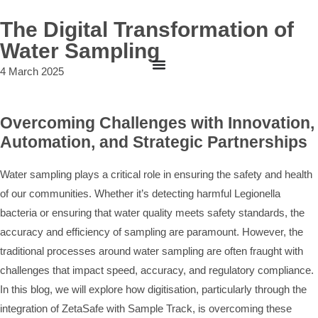
The Digital Transformation of
Water Sampling
4 March 2025
Overcoming Challenges with Innovation,
Automation, and Strategic Partnerships
Water sampling plays a critical role in ensuring the safety and health
of our communities. Whether it’s detecting harmful Legionella
bacteria or ensuring that water quality meets safety standards, the
accuracy and efficiency of sampling are paramount. However, the
traditional processes around water sampling are often fraught with
challenges that impact speed, accuracy, and regulatory compliance.
In this blog, we will explore how digitisation, particularly through the
integration of ZetaSafe with Sample Track, is overcoming these