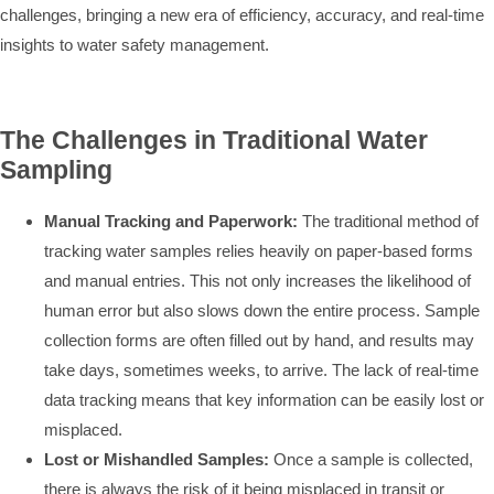
challenges, bringing a new era of efficiency, accuracy, and real-time
insights to water safety management.
The Challenges in Traditional Water
Sampling
Manual Tracking and Paperwork:
The traditional method of
tracking water samples relies heavily on paper-based forms
and manual entries. This not only increases the likelihood of
human error but also slows down the entire process. Sample
collection forms are often filled out by hand, and results may
take days, sometimes weeks, to arrive. The lack of real-time
data tracking means that key information can be easily lost or
misplaced.
Lost or Mishandled Samples:
Once a sample is collected,
there is always the risk of it being misplaced in transit or