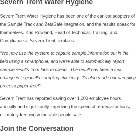
Severn Trent Water Hygiene
Severn Trent Water Hygiene has been one of the earliest adopters of
the Sample Track and ZetaSafe integration, and the results speak for
themselves. Kris Rowland, Head of Technical, Training, and
Compliance at Severn Trent, explains:
“We now use the system to capture sample information out in the
field using a smartphone, and we’re able to automatically report
sample results from labs to clients. The result has been a sea
change in Legionella sampling efficiency. It’s also made our sampling
process paper-free!”
Severn Trent has reported saving over 1,000 employee hours
annually and significantly improving the speed of remedial actions,
ultimately keeping vulnerable people safe.
Join the Conversation