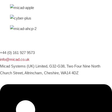
+44 (0) 161 927 9573
info@micad.co.uk
Micad Systems (UK) Limited, G32-G38, Two Four Nine North
Church Street, Altrincham, Cheshire, WA14 4DZ