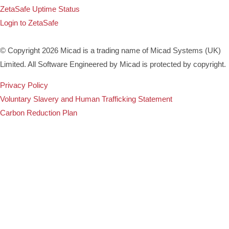
ZetaSafe Uptime Status
Login to ZetaSafe
© Copyright 2026 Micad is a trading name of Micad Systems (UK)
Limited. All Software Engineered by Micad is protected by copyright.
Privacy Policy
Voluntary Slavery and Human Trafficking Statement
Carbon Reduction Plan