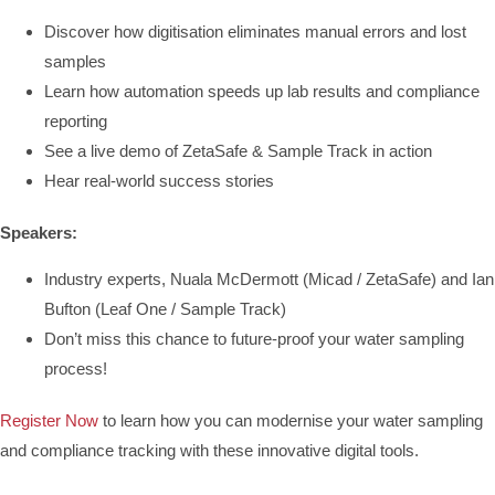
Discover how digitisation eliminates manual errors and lost
samples
Learn how automation speeds up lab results and compliance
reporting
See a live demo of ZetaSafe & Sample Track in action
Hear real-world success stories
Speakers:
Industry experts, Nuala McDermott (Micad / ZetaSafe) and Ian
Bufton (Leaf One / Sample Track)
Don’t miss this chance to future-proof your water sampling
process!
Register Now
to learn how you can modernise your water sampling
and compliance tracking with these innovative digital tools.