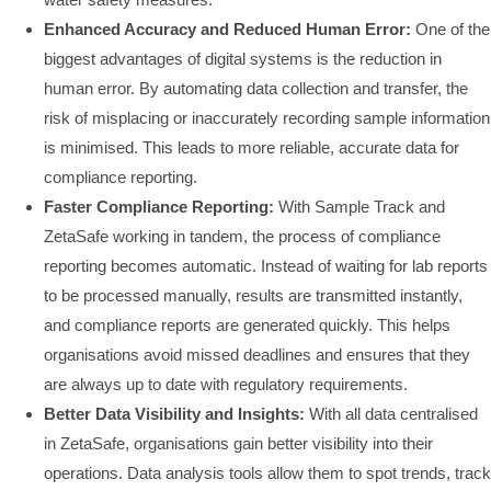
Enhanced Accuracy and Reduced Human Error:
One of the
biggest advantages of digital systems is the reduction in
human error. By automating data collection and transfer, the
risk of misplacing or inaccurately recording sample information
is minimised. This leads to more reliable, accurate data for
compliance reporting.
Faster Compliance Reporting:
With Sample Track and
ZetaSafe working in tandem, the process of compliance
reporting becomes automatic. Instead of waiting for lab reports
to be processed manually, results are transmitted instantly,
and compliance reports are generated quickly. This helps
organisations avoid missed deadlines and ensures that they
are always up to date with regulatory requirements.
Better Data Visibility and Insights:
With all data centralised
in ZetaSafe, organisations gain better visibility into their
operations. Data analysis tools allow them to spot trends, track