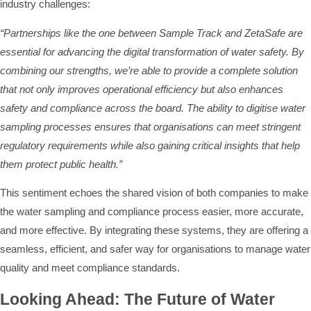
industry challenges:
“Partnerships like the one between Sample Track and ZetaSafe are
essential for advancing the digital transformation of water safety. By
combining our strengths, we’re able to provide a complete solution
that not only improves operational efficiency but also enhances
safety and compliance across the board. The ability to digitise water
sampling processes ensures that organisations can meet stringent
regulatory requirements while also gaining critical insights that help
them protect public health.”
This sentiment echoes the shared vision of both companies to make
the water sampling and compliance process easier, more accurate,
and more effective. By integrating these systems, they are offering a
seamless, efficient, and safer way for organisations to manage water
quality and meet compliance standards.
Looking Ahead: The Future of Water