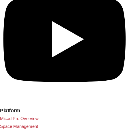
Platform
Micad Pro Overview
Space Management