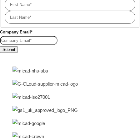
Company Email
*