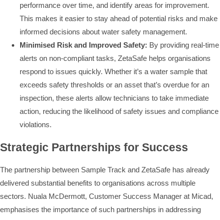
performance over time, and identify areas for improvement.
This makes it easier to stay ahead of potential risks and make
informed decisions about water safety management.
Minimised Risk and Improved Safety:
By providing real-time
alerts on non-compliant tasks, ZetaSafe helps organisations
respond to issues quickly. Whether it’s a water sample that
exceeds safety thresholds or an asset that’s overdue for an
inspection, these alerts allow technicians to take immediate
action, reducing the likelihood of safety issues and compliance
violations.
Strategic Partnerships for Success
The partnership between Sample Track and ZetaSafe has already
delivered substantial benefits to organisations across multiple
sectors. Nuala McDermott, Customer Success Manager at Micad,
emphasises the importance of such partnerships in addressing