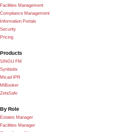
Facilities Management
Compliance Management
Information Portals
Security
Pricing
Products
SINGU FM
Synbiotix
Micad IPR
MiBooker
ZetaSafe
By Role
Estates Manager
Facilities Manager