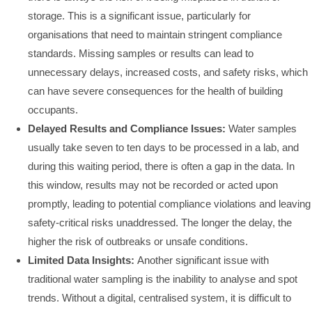
storage. This is a significant issue, particularly for
organisations that need to maintain stringent compliance
standards. Missing samples or results can lead to
unnecessary delays, increased costs, and safety risks, which
can have severe consequences for the health of building
occupants.
Delayed Results and Compliance Issues:
Water samples
usually take seven to ten days to be processed in a lab, and
during this waiting period, there is often a gap in the data. In
this window, results may not be recorded or acted upon
promptly, leading to potential compliance violations and leaving
safety-critical risks unaddressed. The longer the delay, the
higher the risk of outbreaks or unsafe conditions.
Limited Data Insights:
Another significant issue with
traditional water sampling is the inability to analyse and spot
trends. Without a digital, centralised system, it is difficult to