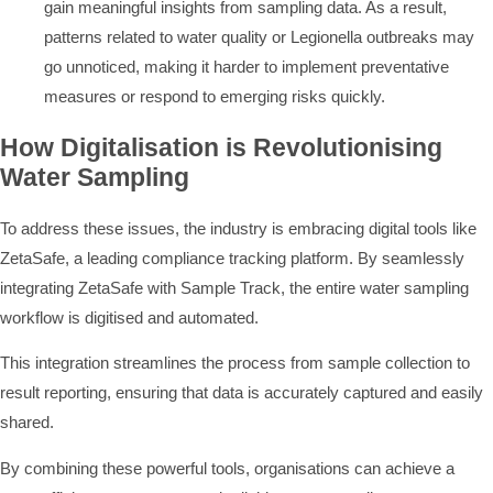
gain meaningful insights from sampling data. As a result,
patterns related to water quality or Legionella outbreaks may
go unnoticed, making it harder to implement preventative
measures or respond to emerging risks quickly.
How Digitalisation is Revolutionising
Water Sampling
To address these issues, the industry is embracing digital tools like
ZetaSafe, a leading compliance tracking platform. By seamlessly
integrating ZetaSafe with Sample Track, the entire water sampling
workflow is digitised and automated.
This integration streamlines the process from sample collection to
result reporting, ensuring that data is accurately captured and easily
shared.
By combining these powerful tools, organisations can achieve a