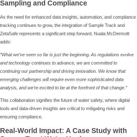
Sampling and Compliance
As the need for enhanced data insights, automation, and compliance
tracking continues to grow, the integration of Sample Track and
ZetaSafe represents a significant step forward. Nuala McDermott
adds:
“What we’ve seen so far is just the beginning. As regulations evolve
and technology continues to advance, we are committed to
continuing our partnership and driving innovation. We know that
emerging challenges will require even more sophisticated data
analysis, and we’re excited to be at the forefront of that change.”
This collaboration signifies the future of water safety, where digital
tools and data-driven insights are critical to mitigating risks and
ensuring compliance.
Real-World Impact: A Case Study with