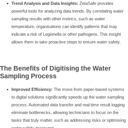
Trend Analysis and Data Insights:
ZetaSafe provides
powerful tools for analyzing data trends. By correlating water
sampling results with other metrics, such as water
temperature, organisations can identify patterns that may
indicate a risk of Legionella or other pathogens. This insight
allows them to take proactive steps to ensure water safety.
The Benefits of Digitising the Water
Sampling Process
Improved Efficiency:
The move from paper-based systems
to digital solutions significantly speeds up the water sampling
process. Automated data transfer and real-time result logging
eliminate bottlenecks, allowing technicians to focus on the
tasks that truly matter, such as addressing risks or optimising
water safety measures.