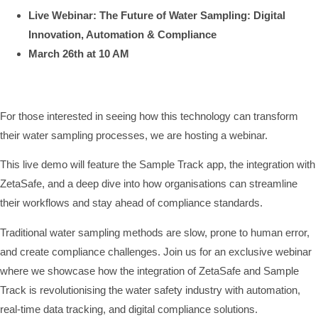
Live Webinar: The Future of Water Sampling: Digital
Innovation, Automation & Compliance
March 26th at 10 AM
For those interested in seeing how this technology can transform
their water sampling processes, we are hosting a webinar.
This live demo will feature the Sample Track app, the integration with
ZetaSafe, and a deep dive into how organisations can streamline
their workflows and stay ahead of compliance standards.
Traditional water sampling methods are slow, prone to human error,
and create compliance challenges. Join us for an exclusive webinar
where we showcase how the integration of ZetaSafe and Sample
Track is revolutionising the water safety industry with automation,
real-time data tracking, and digital compliance solutions.