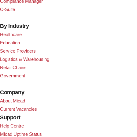
Compliance Manager
C-Suite
By Industry
Healthcare
Education
Service Providers
Logistics & Warehousing
Retail Chains
Government
Company
About Micad
Current Vacancies
Support
Help Centre
Micad Uptime Status