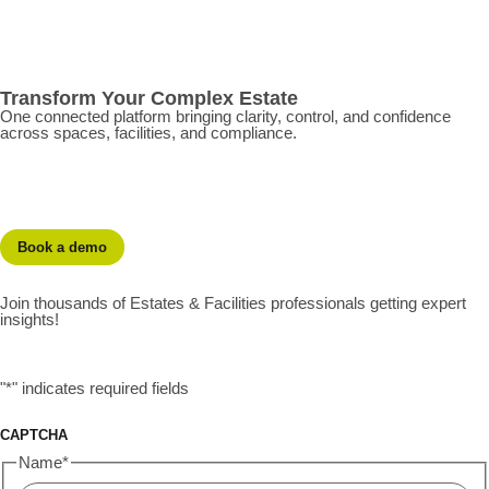
Transform Your Complex Estate
One connected platform bringing clarity, control, and confidence
across spaces, facilities, and compliance.
Book a demo
Join thousands of Estates & Facilities professionals getting expert
insights!
"
*
" indicates required fields
CAPTCHA
Name
*